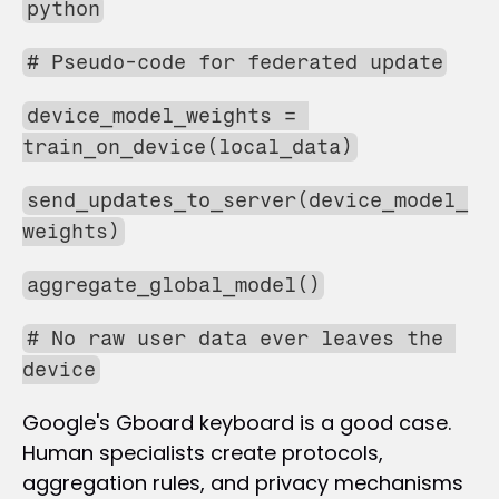
python
# Pseudo-code for federated update
device_model_weights = 
train_on_device(local_data)
send_updates_to_server(device_model_
weights)
aggregate_global_model()
# No raw user data ever leaves the 
device
Google's Gboard keyboard is a good case. 
Human specialists create protocols, 
aggregation rules, and privacy mechanisms 