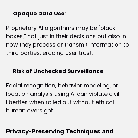
Opaque Data Use
:
Proprietary AI algorithms may be "black 
boxes," not just in their decisions but also in 
how they process or transmit information to 
third parties, eroding user trust.
Risk of Unchecked Surveillance
:
Facial recognition, behavior modeling, or 
location analysis using AI can violate civil 
liberties when rolled out without ethical 
human oversight.
Privacy-Preserving Techniques and 