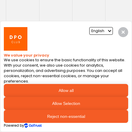
Conclusion: The Future is 
Human + AI
The engineering accomplishments of AI 
introduce unmatched abilities, but no model 
or algorithm can replace human intuition, 
ethics, or empathy. Building trustworthy AI 
systems and ensuring accountable AI 
rollouts depends on creating system where: