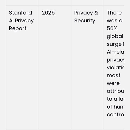
Stanford 
2025
Privacy & 
There 
AI Privacy 
Security
was a 
Report
56% 
global 
surge in 
AI-relate
privacy 
violations
most 
were 
attribute
to a lack 
of human
control. 