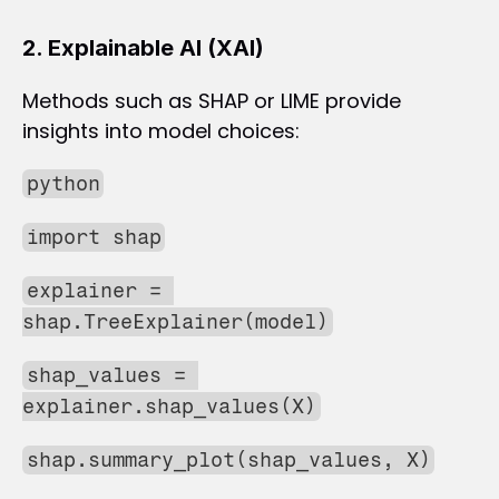
2. Explainable AI (XAI)
Methods such as SHAP or LIME provide 
insights into model choices:
python
import shap
explainer = 
shap.TreeExplainer(model)
shap_values = 
explainer.shap_values(X)
shap.summary_plot(shap_values, X)