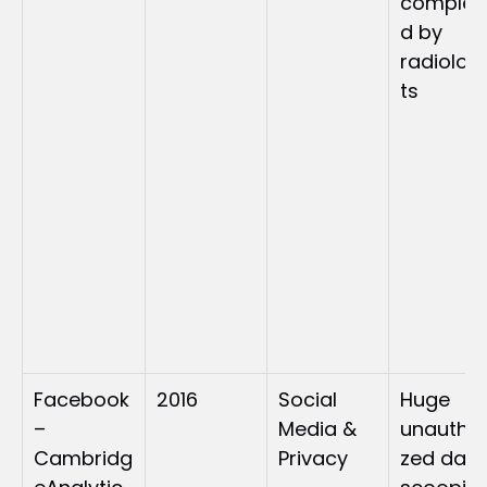
complet
d by 
radiolog
ts
Facebook
2016
Social 
Huge 
–
Media & 
unauthor
Cambridg
Privacy
zed data 