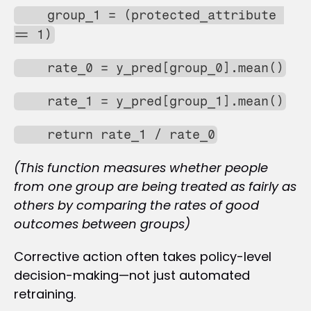
    group_1 = (protected_attribute 
== 1)
    rate_0 = y_pred[group_0].mean()
    rate_1 = y_pred[group_1].mean()
    return rate_1 / rate_0
(This function measures whether people 
from one group are being treated as fairly as 
others by comparing the rates of good 
outcomes between groups)
Corrective action often takes policy-level 
decision-making—not just automated 
retraining.