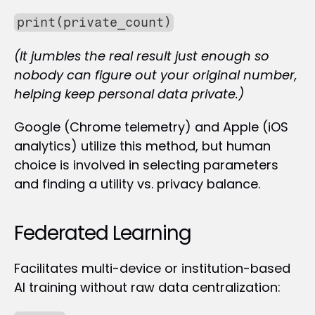
print(private_count)
(It jumbles the real result just enough so 
nobody can figure out your original number, 
helping keep personal data private.)
Google (Chrome telemetry) and Apple (iOS 
analytics) utilize this method, but human 
choice is involved in selecting parameters 
and finding a utility vs. privacy balance.
Federated Learning
Facilitates multi-device or institution-based 
AI training without raw data centralization: