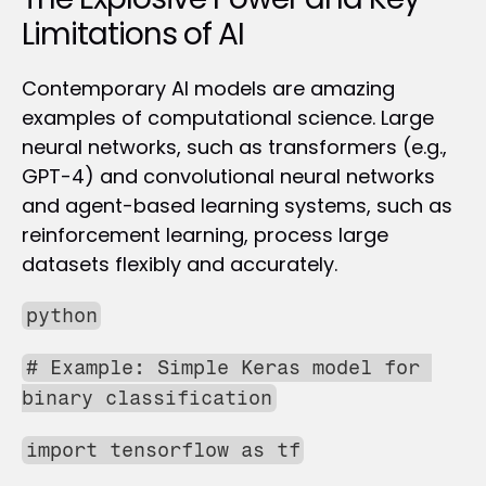
Limitations of AI
Contemporary AI models are amazing 
examples of computational science. Large 
neural networks, such as transformers (e.g., 
GPT-4) and convolutional neural networks 
and agent-based learning systems, such as 
reinforcement learning, process large 
datasets flexibly and accurately. 
python
# Example: Simple Keras model for 
binary classification
import tensorflow as tf