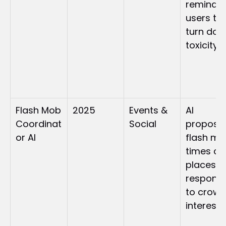
reminded
users to 
turn dow
toxicity
Flash Mob 
2025
Events & 
AI 
Coordinat
Social
proposed
or AI
flash mo
times an
places in 
response
to crowd
interest