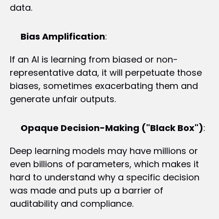
data.
Bias Amplification
:
If an AI is learning from biased or non-
representative data, it will perpetuate those 
biases, sometimes exacerbating them and 
generate unfair outputs.
Opaque Decision-Making ("Black Box")
:
Deep learning models may have millions or 
even billions of parameters, which makes it 
hard to understand why a specific decision 
was made and puts up a barrier of 
auditability and compliance.