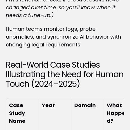
changed over time, so you’ll know when it 
needs a tune-up.)
Human teams monitor logs, probe 
anomalies, and synchronize AI behavior with 
changing legal requirements.
Real-World Case Studies 
Illustrating the Need for Human 
Touch (2024–2025)
Case 
Year
Domain
What 
Study 
Happen
Name
d?