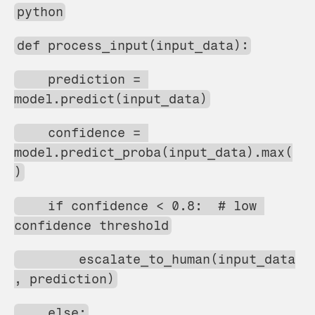
python
def process_input(input_data):
    prediction = 
model.predict(input_data)
    confidence = 
model.predict_proba(input_data).max(
)
    if confidence < 0.8:  # low 
confidence threshold
        escalate_to_human(input_data
, prediction)
    else: