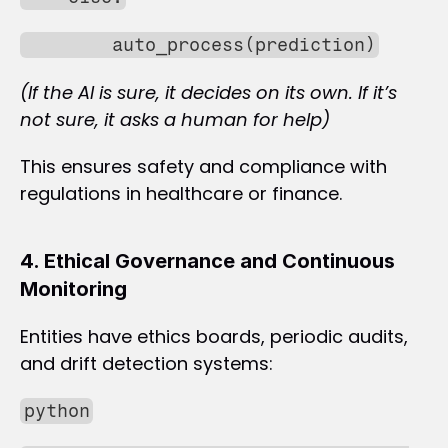
        auto_process(prediction)
(If the AI is sure, it decides on its own. If it’s 
not sure, it asks a human for help)
This ensures safety and compliance with 
regulations in healthcare or finance.
4. Ethical Governance and Continuous 
Monitoring
Entities have ethics boards, periodic audits, 
and drift detection systems:
python