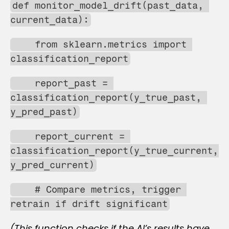
def monitor_model_drift(past_data, 
current_data):
    from sklearn.metrics import 
classification_report
    report_past = 
classification_report(y_true_past, 
y_pred_past)
    report_current = 
classification_report(y_true_current, 
y_pred_current)
    # Compare metrics, trigger 
retrain if drift significant
(This function checks if the AI’s results have 