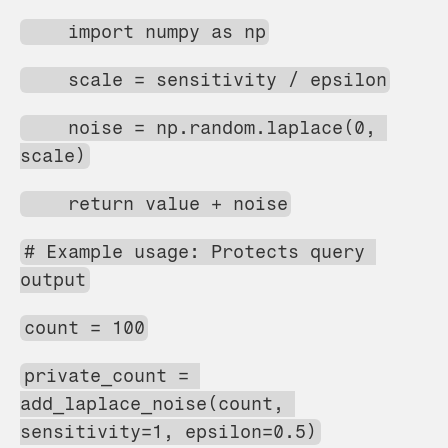
    import numpy as np
    scale = sensitivity / epsilon
    noise = np.random.laplace(0, 
scale)
    return value + noise
# Example usage: Protects query 
output
count = 100
private_count = 
add_laplace_noise(count, 
sensitivity=1, epsilon=0.5)