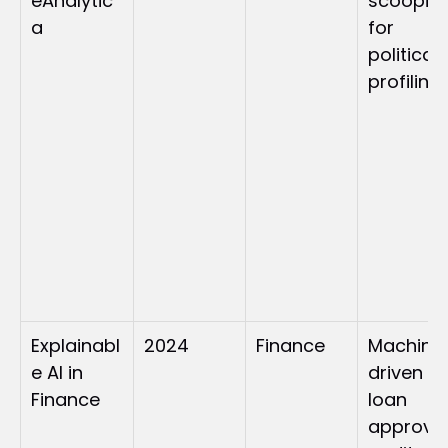
eAnalytic
scooping
a
for 
political 
profiling
Explainabl
2024
Finance
Machine
e AI in 
driven 
Finance
loan 
approval