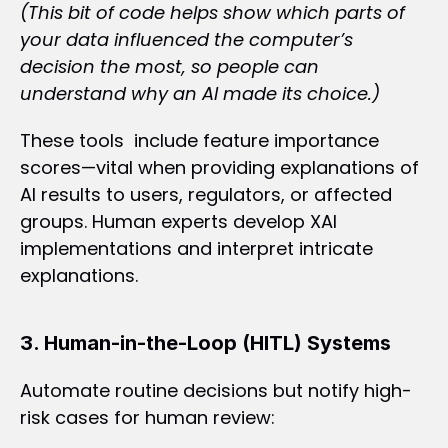
(This bit of code helps show which parts of 
your data influenced the computer’s 
decision the most, so people can 
understand why an AI made its choice.)
These tools  include feature importance 
scores—vital when providing explanations of 
AI results to users, regulators, or affected 
groups. Human experts develop XAI 
implementations and interpret intricate 
explanations.
3. Human-in-the-Loop (HITL) Systems
Automate routine decisions but notify high-
risk cases for human review: