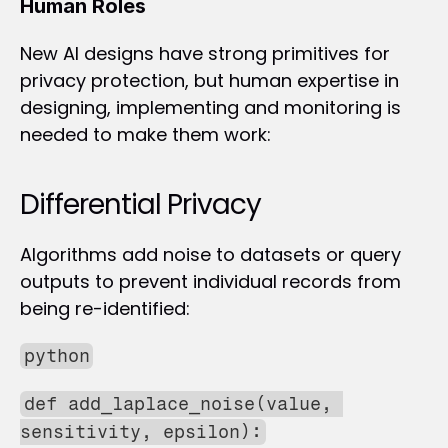
Human Roles
New AI designs have strong primitives for 
privacy protection, but human expertise in 
designing, implementing and monitoring is 
needed to make them work:
Differential Privacy
Algorithms add noise to datasets or query 
outputs to prevent individual records from 
being re-identified:
python
def add_laplace_noise(value, 
sensitivity, epsilon):