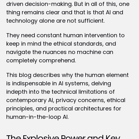
driven decision-making. But in all of this, one 
thing remains clear and that is that AI and 
technology alone are not sufficient.
They need constant human intervention to 
keep in mind the ethical standards, and 
navigate the nuances no machine can 
completely comprehend.
This blog describes why the human element 
is indispensable in AI systems, delving 
indepth into the technical limitations of 
contemporary AI, privacy concerns, ethical 
principles, and practical architectures for 
human-in-the-loop AI.
The Explosive Power and Key 