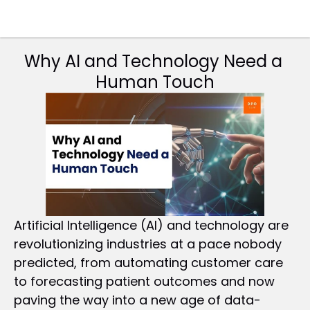
Why AI and Technology Need a 
Human Touch
Artificial Intelligence (AI) and technology are 
revolutionizing industries at a pace nobody 
predicted, from automating customer care 
to forecasting patient outcomes and now 
paving the way into a new age of data-