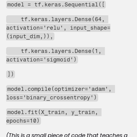
model = tf.keras.Sequential([
    tf.keras.layers.Dense(64, 
activation='relu', input_shape=
(input_dim,)),
    tf.keras.layers.Dense(1, 
activation='sigmoid')
])
model.compile(optimizer='adam', 
loss='binary_crossentropy')
model.fit(X_train, y_train, 
epochs=10)
(This is a small piece of code that teaches a 