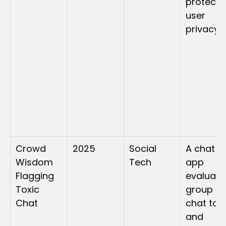
protecte
user 
privacy
Crowd 
2025
Social 
A chat 
Wisdom 
Tech
app 
Flagging 
evaluate
Toxic 
group 
Chat
chat tone
and 