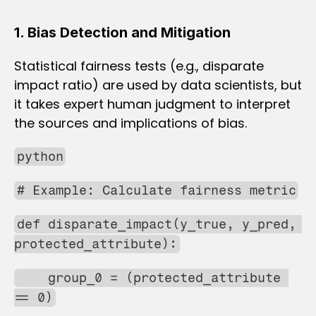
1. Bias Detection and Mitigation
Statistical fairness tests (e.g., disparate 
impact ratio) are used by data scientists, but 
it takes expert human judgment to interpret 
the sources and implications of bias.
python
# Example: Calculate fairness metric
def disparate_impact(y_true, y_pred, 
protected_attribute):
    group_0 = (protected_attribute 
== 0)