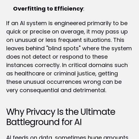
Overfitting to Efficiency
:
If an AI system is engineered primarily to be 
quick or precise on average, it may pass up 
on unusual or less frequent situations. This 
leaves behind "blind spots" where the system 
does not detect or respond to these 
instances correctly. In critical domains such 
as healthcare or criminal justice, getting 
these unusual occurrences wrong can be 
very consequential and detrimental.
Why Privacy Is the Ultimate 
Battleground for AI
AI feeds on data, sometimes huge amounts 