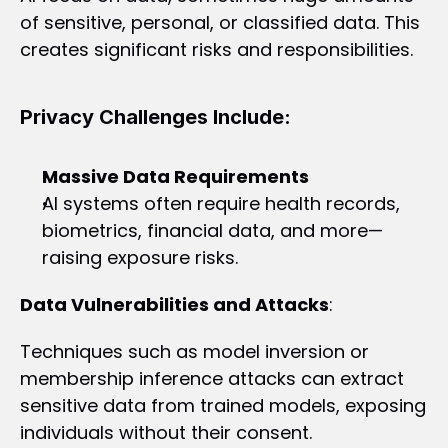
of sensitive, personal, or classified data. This 
creates significant risks and responsibilities.
Privacy Challenges Include:
Massive Data Requirements 
AI systems often require health records, 
biometrics, financial data, and more—
raising exposure risks.
Data Vulnerabilities and Attacks
:
Techniques such as model inversion or 
membership inference attacks can extract 
sensitive data from trained models, exposing 
individuals without their consent.