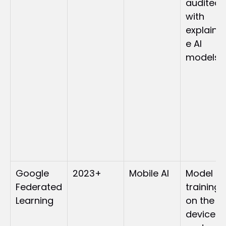
audited 
with 
explaina
e AI 
models
Google 
2023+
Mobile AI
Model 
Federated 
training 
Learning
on the 
device 