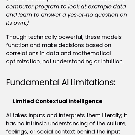
computer program to look at example data 
and learn to answer a yes‑or‑no question on 
its own.)
Though technically powerful, these models 
function and make decisions based on 
correlations in data and mathematical 
optimization, not understanding or intuition.
Fundamental AI Limitations:
Limited Contextual Intelligence
:
AI takes inputs and interprets them literally; it 
has no intrinsic understanding of the culture, 
feelings, or social context behind the input 