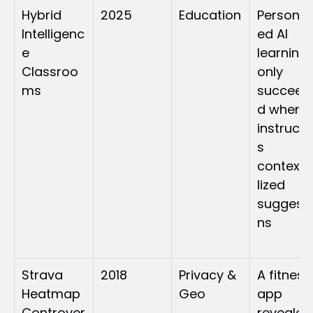
Hybrid 
2025
Education
Personal
Intelligenc
ed AI 
e 
learning 
Classroo
only 
ms
succeed
d when 
instructo
s 
context
lized 
suggesti
ns
Strava 
2018
Privacy & 
A fitness 
Heatmap 
Geo
app 
Controver
revealed 