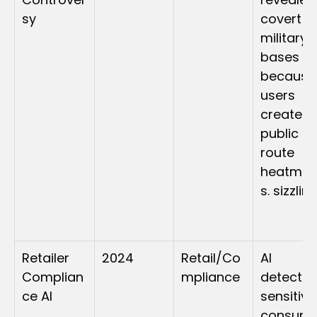
sy
covert 
military 
bases 
because 
users 
created 
public 
route 
heatma
s. sizzlin
Retailer 
2024
Retail/Co
AI 
Complian
mpliance
detected
ce AI
sensitive 
consume