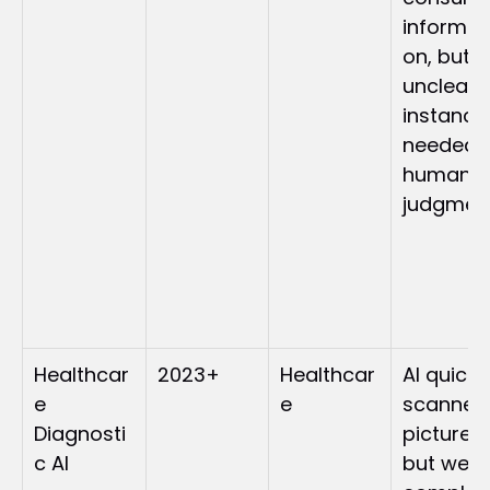
informat
on, but 
unclear 
instances
needed 
human 
judgmen
Healthcar
2023+
Healthcar
AI quickly
e 
e
scanned 
Diagnosti
pictures 
c AI
but were 