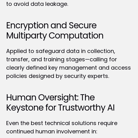
to avoid data leakage.
Encryption and Secure 
Multiparty Computation
Applied to safeguard data in collection, 
transfer, and training stages—calling for 
clearly defined key management and access 
policies designed by security experts.
Human Oversight: The 
Keystone for Trustworthy AI
Even the best technical solutions require 
continued human involvement in: